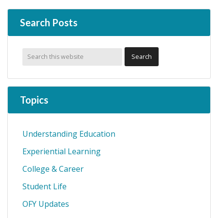
omitted
Search Posts
Topics
Understanding Education
Experiential Learning
College & Career
Student Life
OFY Updates