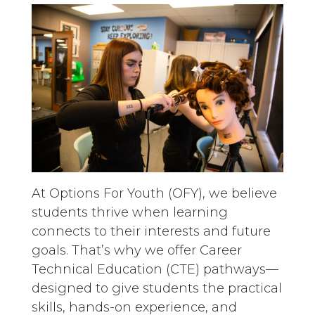
At Options For Youth (OFY), we believe
students thrive when learning
connects to their interests and future
goals. That’s why we offer Career
Technical Education (CTE) pathways—
designed to give students the practical
skills, hands-on experience, and