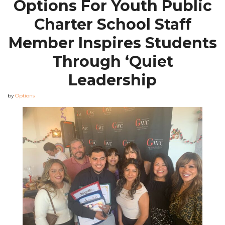
Options For Youth Public
Charter School Staff
Member Inspires Students
Through ‘Quiet
Leadership
by
Options