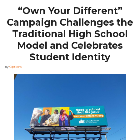
“Own Your Different”
Campaign Challenges the
Traditional High School
Model and Celebrates
Student Identity
by
Options