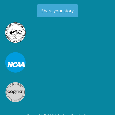
Share your story