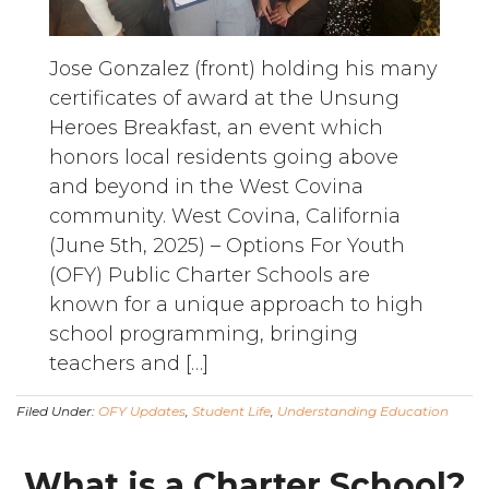
Jose Gonzalez (front) holding his many
certificates of award at the Unsung
Heroes Breakfast, an event which
honors local residents going above
and beyond in the West Covina
community. West Covina, California
(June 5th, 2025) – Options For Youth
(OFY) Public Charter Schools are
known for a unique approach to high
school programming, bringing
teachers and […]
Filed Under:
OFY Updates
,
Student Life
,
Understanding Education
What is a Charter School?