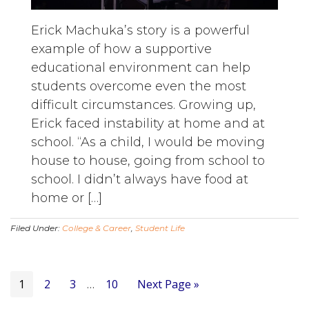
Erick Machuka’s story is a powerful
example of how a supportive
educational environment can help
students overcome even the most
difficult circumstances. Growing up,
Erick faced instability at home and at
school. “As a child, I would be moving
house to house, going from school to
school. I didn’t always have food at
home or […]
Filed Under:
College & Career
,
Student Life
Page
Page
Page
Page
Go
1
2
3
Interim
10
Next Page »
…
to
pages