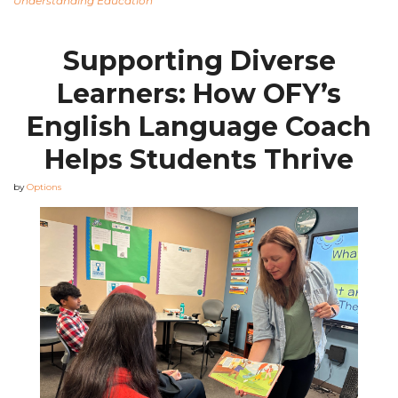
Understanding Education
Supporting Diverse
Learners: How OFY’s
English Language Coach
Helps Students Thrive
by
Options