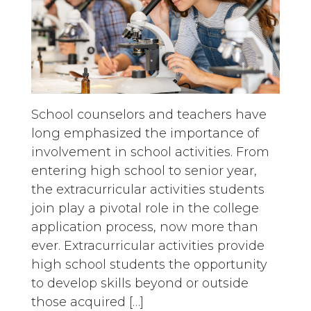
School counselors and teachers have
long emphasized the importance of
involvement in school activities. From
entering high school to senior year,
the extracurricular activities students
join play a pivotal role in the college
application process, now more than
ever. Extracurricular activities provide
high school students the opportunity
to develop skills beyond or outside
those acquired […]