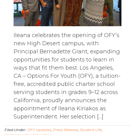
Ileana celebrates the opening of OFY’s
new High Desert campus, with
Principal Bernadette Grant, expanding
opportunities for students to learn in
ways that fit them best. Los Angeles,
CA – Options For Youth (OFY), a tuition-
free, accredited public charter school
serving students in grades 9–12 across
California, proudly announces the
appointment of Ileana Kiriakos as
Superintendent. Her selection […]
Filed Under:
OFY Updates
,
Press Release
,
Student Life
,