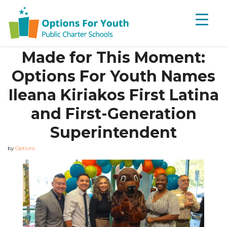
Made for This Moment:
Options For Youth Names
Ileana Kiriakos First Latina
and First-Generation
Superintendent
by
Options