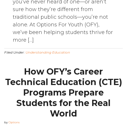
you’ve never heard of one—or aren’t
sure how they’re different from
traditional public schools—you’re not
alone. At Options For Youth (OFY),
we’ve been helping students thrive for
more […]
Filed Under:
Understanding Education
How OFY’s Career
Technical Education (CTE)
Programs Prepare
Students for the Real
World
by
Options