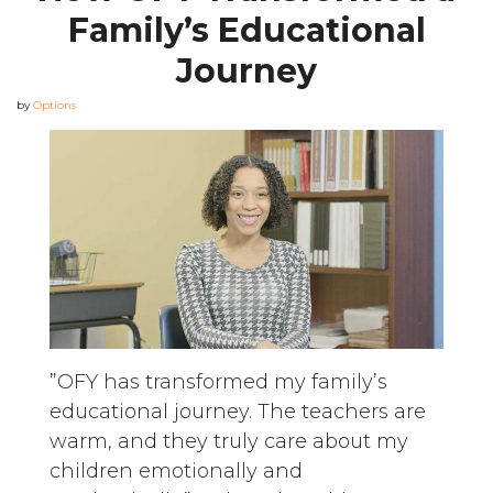
Family’s Educational
Journey
by
Options
”OFY has transformed my family’s
educational journey. The teachers are
warm, and they truly care about my
children emotionally and