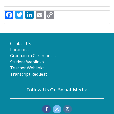
Facebook
Twitter
LinkedIn
Email
Copy
Link
Contact Us
Locations
Graduation Ceremonies
Student Weblinks
Teacher Weblinks
Transcript Request
Follow Us On Social Media