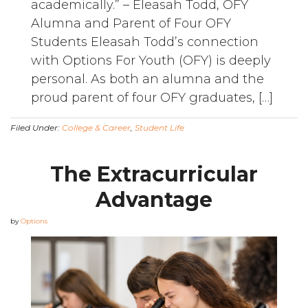
academically.” – Eleasah Todd, OFY
Alumna and Parent of Four OFY
Students Eleasah Todd’s connection
with Options For Youth (OFY) is deeply
personal. As both an alumna and the
proud parent of four OFY graduates, […]
Filed Under:
College & Career
,
Student Life
The Extracurricular
Advantage
by
Options