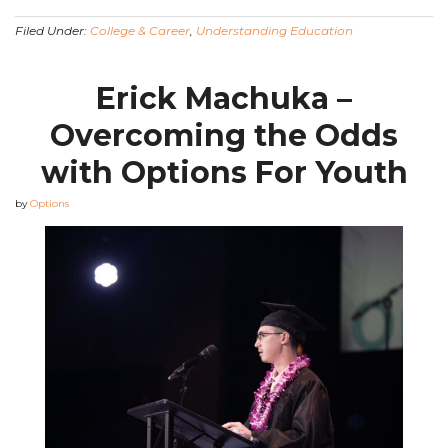
Filed Under:
College & Career
,
Understanding Education
Erick Machuka –
Overcoming the Odds
with Options For Youth
by
Options