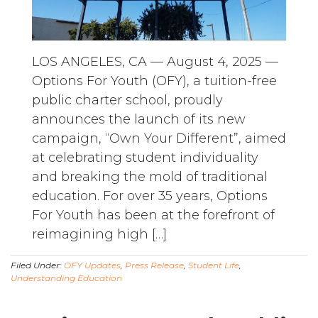
LOS ANGELES, CA — August 4, 2025 —
Options For Youth (OFY), a tuition-free
public charter school, proudly
announces the launch of its new
campaign, “Own Your Different”, aimed
at celebrating student individuality
and breaking the mold of traditional
education. For over 35 years, Options
For Youth has been at the forefront of
reimagining high […]
Filed Under:
OFY Updates
,
Press Release
,
Student Life
,
Understanding Education