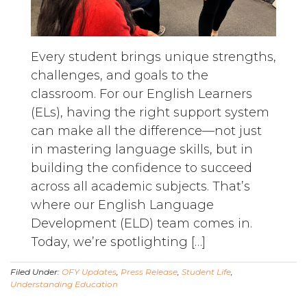
Every student brings unique strengths,
challenges, and goals to the
classroom. For our English Learners
(ELs), having the right support system
can make all the difference—not just
in mastering language skills, but in
building the confidence to succeed
across all academic subjects. That’s
where our English Language
Development (ELD) team comes in.
Today, we’re spotlighting […]
Filed Under:
OFY Updates
,
Press Release
,
Student Life
,
Understanding Education