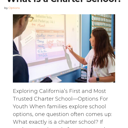
by
Options
Exploring California’s First and Most
Trusted Charter School—Options For
Youth When families explore school
options, one question often comes up:
What exactly is a charter school? If