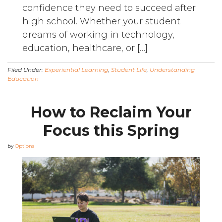
confidence they need to succeed after
high school. Whether your student
dreams of working in technology,
education, healthcare, or […]
Filed Under:
Experiential Learning
,
Student Life
,
Understanding
Education
How to Reclaim Your
Focus this Spring
by
Options