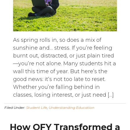
As spring rolls in, so does a mix of
sunshine and… stress. If you’re feeling
burnt out, distracted, or just plain tired
—you’re not alone. Many students hit a
wall this time of year. But here’s the
good news: it’s not too late to reset.
Whether you’re falling behind in
classes, losing interest, or just need […]
Filed Under:
Student Life
,
Understanding Education
How OFY Transformed a