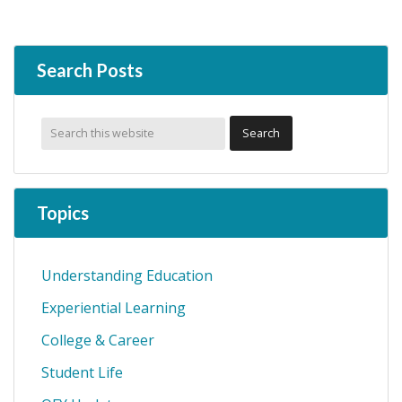
Search Posts
Topics
Understanding Education
Experiential Learning
College & Career
Student Life