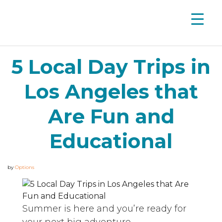
5 Local Day Trips in
Los Angeles that
Are Fun and
Educational
by
Options
Summer is here and you’re ready for