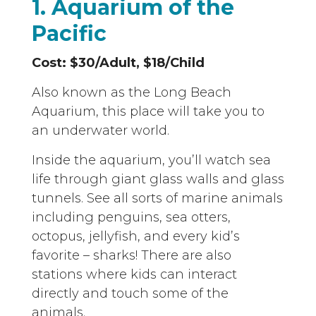
1. Aquarium of the
Pacific
Cost: $30/Adult, $18/Child
Also known as the Long Beach
Aquarium, this place will take you to
an underwater world.
Inside the aquarium, you’ll watch sea
life through giant glass walls and glass
tunnels. See all sorts of marine animals
including penguins, sea otters,
octopus, jellyfish, and every kid’s
favorite – sharks! There are also
stations where kids can interact
directly and touch some of the
animals.