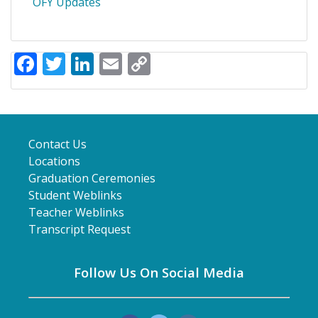
OFY Updates
Facebook
Twitter
LinkedIn
Email
Copy
Link
Contact Us
Locations
Graduation Ceremonies
Student Weblinks
Teacher Weblinks
Transcript Request
Follow Us On Social Media