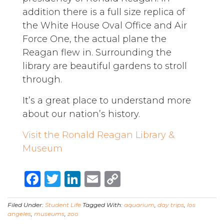
addition there is a full size replica of
the White House Oval Office and Air
Force One, the actual plane the
Reagan flew in. Surrounding the
library are beautiful gardens to stroll
through.
It’s a great place to understand more
about our nation’s history.
Visit the Ronald Reagan Library &
Museum
Facebook
Twitter
LinkedIn
Email
Copy
Link
Filed Under:
Student Life
Tagged With:
aquarium
,
day trips
,
los
angeles
,
museums
,
zoo