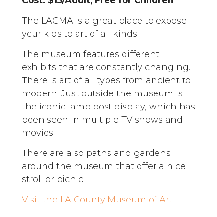
Cost: $15/Adult, Free for Children
The LACMA is a great place to expose
your kids to art of all kinds.
The museum features different
exhibits that are constantly changing.
There is art of all types from ancient to
modern. Just outside the museum is
the iconic lamp post display, which has
been seen in multiple TV shows and
movies.
There are also paths and gardens
around the museum that offer a nice
stroll or picnic.
Visit the LA County Museum of Art