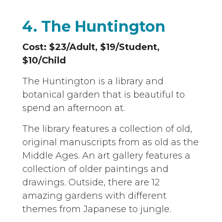
4. The Huntington
Cost: $23/Adult, $19/Student,
$10/Child
The Huntington is a library and
botanical garden that is beautiful to
spend an afternoon at.
The library features a collection of old,
original manuscripts from as old as the
Middle Ages. An art gallery features a
collection of older paintings and
drawings. Outside, there are 12
amazing gardens with different
themes from Japanese to jungle.