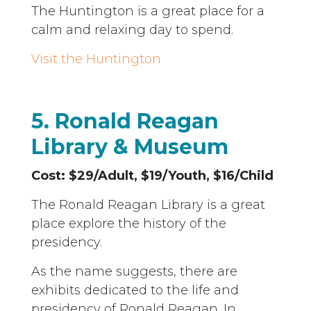
The Huntington is a great place for a
calm and relaxing day to spend.
Visit the Huntington
5. Ronald Reagan
Library & Museum
Cost: $29/Adult, $19/Youth, $16/Child
The Ronald Reagan Library is a great
place explore the history of the
presidency.
As the name suggests, there are
exhibits dedicated to the life and
presidency of Ronald Reagan. In