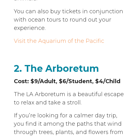
You can also buy tickets in conjunction
with ocean tours to round out your
experience.
Visit the Aquarium of the Pacific
2. The Arboretum
Cost: $9/Adult, $6/Student, $4/Child
The LA Arboretum is a beautiful escape
to relax and take a stroll.
If you’re looking for a calmer day trip,
you find it among the paths that wind
through trees, plants, and flowers from