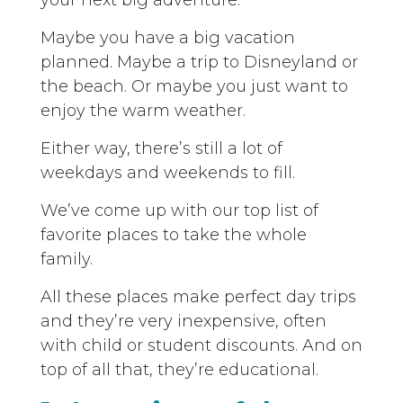
your next big adventure.
Maybe you have a big vacation
planned. Maybe a trip to Disneyland or
the beach. Or maybe you just want to
enjoy the warm weather.
Either way, there’s still a lot of
weekdays and weekends to fill.
We’ve come up with our top list of
favorite places to take the whole
family.
All these places make perfect day trips
and they’re very inexpensive, often
with child or student discounts. And on
top of all that, they’re educational.