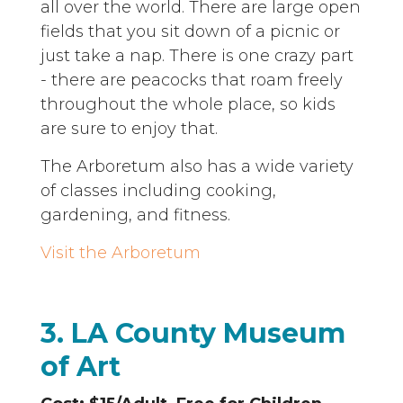
all over the world. There are large open
fields that you sit down of a picnic or
just take a nap. There is one crazy part
- there are peacocks that roam freely
throughout the whole place, so kids
are sure to enjoy that.
The Arboretum also has a wide variety
of classes including cooking,
gardening, and fitness.
Visit the Arboretum
3. LA County Museum
of Art