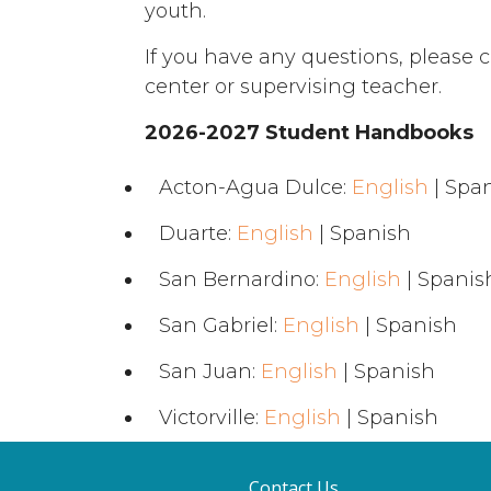
youth.
If you have any questions, please c
center or supervising teacher.
2026-2027 Student Handbooks
Acton-Agua Dulce:
English
| Spa
Duarte:
English
| Spanish
San Bernardino:
English
| Spanis
San Gabriel:
English
| Spanish
San Juan:
English
| Spanish
Victorville:
English
| Spanish
Contact Us