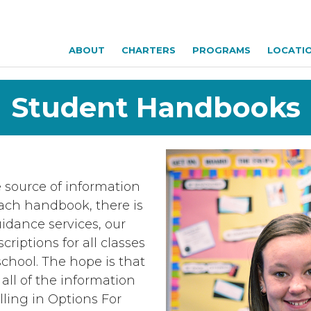
ABOUT
CHARTERS
PROGRAMS
LOCATI
Student Handbooks
 source of information
each handbook, there is
idance services, our
riptions for all classes
school. The hope is that
all of the information
lling in Options For