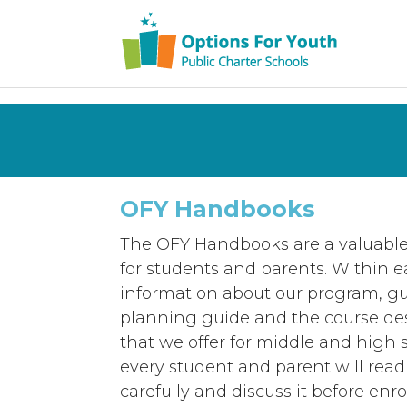
OFY Handbooks
The OFY Handbooks are a valuable
for students and parents. Within 
information about our program, gu
planning guide and the course desc
that we offer for middle and high 
every student and parent will read 
carefully and discuss it before enro