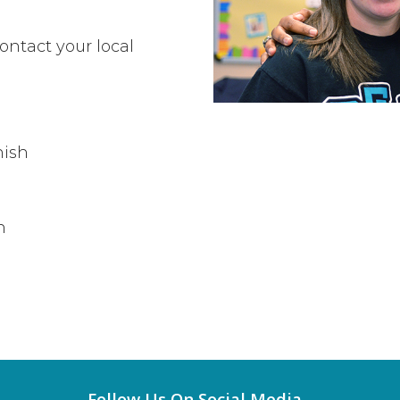
ontact your local
nish
h
Follow Us On Social Media