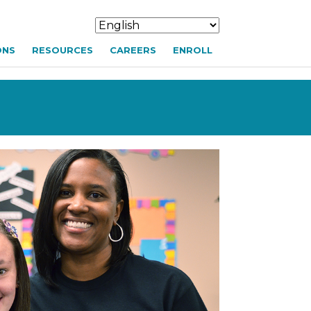
ONS
RESOURCES
CAREERS
ENROLL