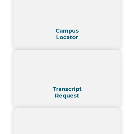
Campus
Locator
Transcript
Request