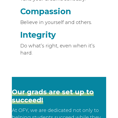
Compassion
Believe in yourself and others.
Integrity
Do what’s right, even when it’s
hard.
Our grads are set up to
succeed!
At OFY, we are dedicated not only to
helping students succeed while they