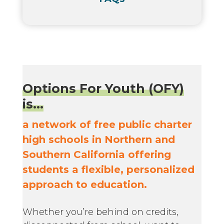
Options For Youth (OFY)
is...
a network of free public charter
high schools in Northern and
Southern California offering
students a flexible, personalized
approach to education.
Whether you’re behind on credits,