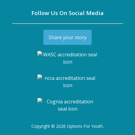
Follow Us On Social Media
Share your story
Copyright © 2026 Options For Youth.