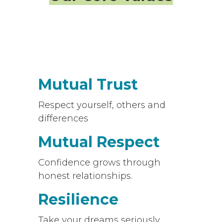
Mutual Trust
Respect yourself, others and
differences
Mutual Respect
Confidence grows through
honest relationships.
Resilience
Take your dreams seriously.