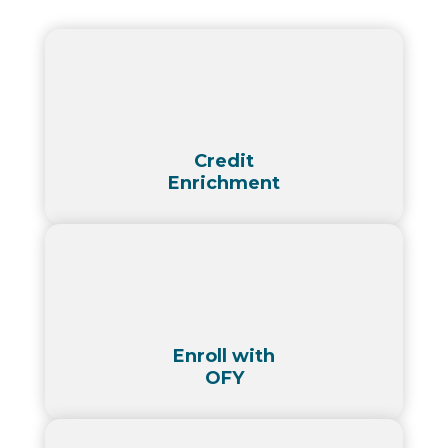
Credit
Enrichment
Enroll with
OFY