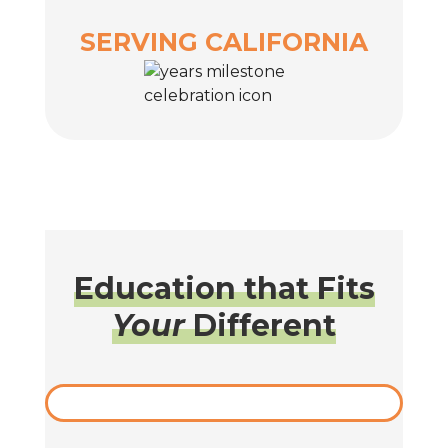
SERVING CALIFORNIA
Education that Fits
Your
Different