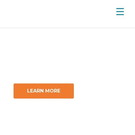
A School That Fits YOU
Own Your Different Here.
LEARN MORE