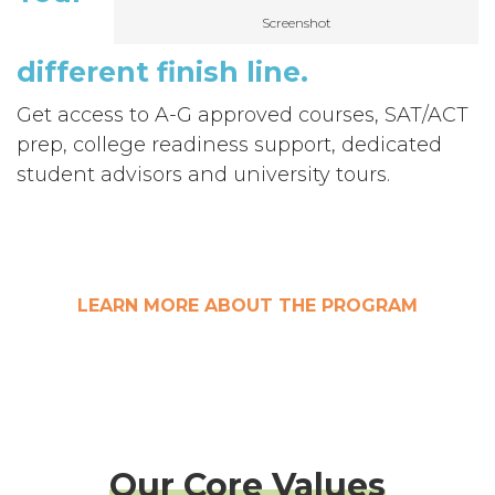
Screenshot
different
finish line
.
Get access to A-G approved courses, SAT/ACT
prep,
college readiness support, dedicated
student advisors and university tours.
LEARN MORE ABOUT THE PROGRAM
Our Core Values