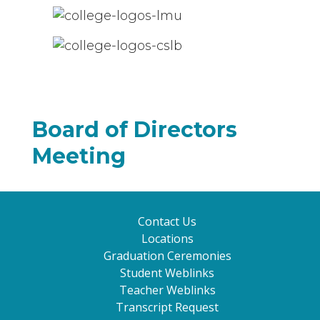
Board of Directors
Meeting
Contact Us
Locations
Graduation Ceremonies
Student Weblinks
Teacher Weblinks
Transcript Request