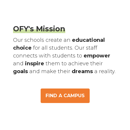
OFY's Mission
Our schools create an
educational
choice
for all students. Our staff
connects with students to
empower
and
inspire
them to achieve their
goals
and make their
dreams
a reality.
FIND A CAMPUS