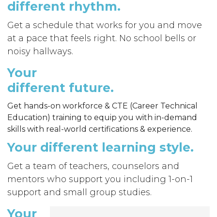
different
rhythm.
Get a
schedule that works for you and move
at a pace that feels right. No school bells or
noisy hallways.
Your
different
future.
Get hands-on workforce & CTE (Career Technical
Education) training to equip you with in-demand
skills with real-world certifications & experience.
Your different
learning style.
Get a te
am of teachers, counselors and
mentors who support you including 1-on-1
support and small group studies.
Your