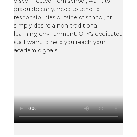
disconnected from school, want to
graduate early, need to tend to
responsibilities outside of school, or
simply desire a non-traditional
learning environment, OFY's dedicated
staff want to help you reach your
academic goals.