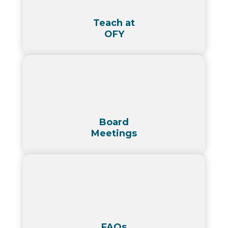
Teach at
OFY
Board
Meetings
FAQs