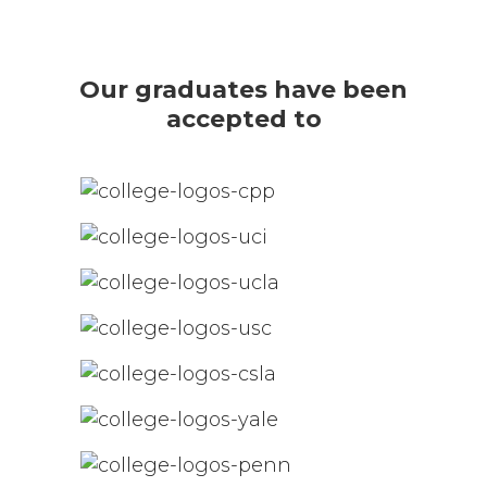
Our graduates have been
accepted to