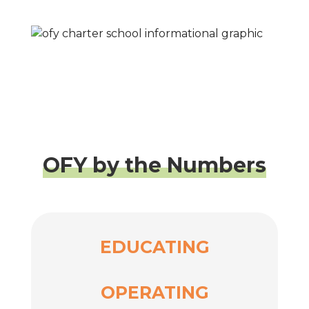
OFY by the Numbers
EDUCATING
OPERATING