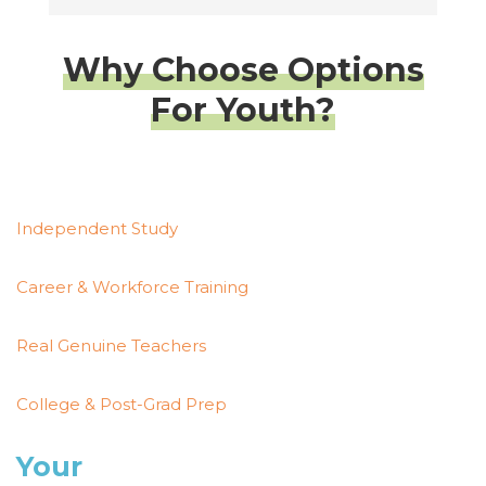
Why Choose Options
For Youth?
Independent Study
Career & Workforce Training
Real Genuine Teachers
College & Post-Grad Prep
Your