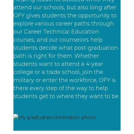
attend our schools, but also long after.
OFY gives students the opportunity to
explore various career paths through
our Career Technical Education
courses, and our counselors help
students decide what post-graduation
path is right for them. Whether
students want to attend a 4-year
college or a trade school, join the
military or enter the workforce, OFY is
there every step of the way to help
students get to where they want to be.