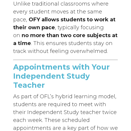
Unlike traditional classrooms where
every student moves at the same
pace,
OFY allows students to work at
their own pace
, typically focusing
on
no more than two core subjects at
a time
. This ensures students stay on
track without feeling overwhelmed.
Appointments with Your
Independent Study
Teacher
As part of OFL’s hybrid learning model,
students are required to meet with
their Independent Study teacher twice
each week. These scheduled
appointments are a key part of how we