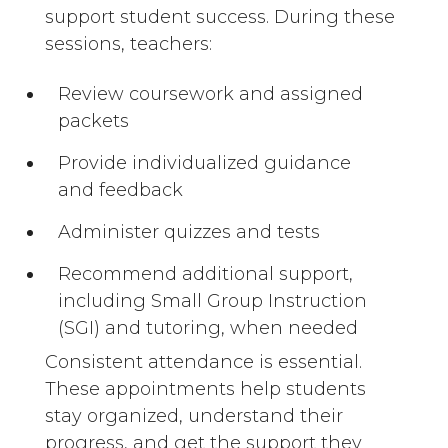
support student success. During these
sessions, teachers:
Review coursework and assigned
packets
Provide individualized guidance
and feedback
Administer quizzes and tests
Recommend additional support,
including Small Group Instruction
(SGI) and tutoring, when needed
Consistent attendance is essential.
These appointments help students
stay organized, understand their
progress, and get the support they