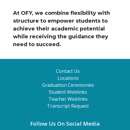
At OFY, we combine flexibility with
structure to empower students to
achieve their academic potential
while receiving the guidance they
need to succeed.
Contact Us
Locations
Graduation Ceremonies
Student Weblinks
Teacher Weblinks
Transcript Request
Follow Us On Social Media