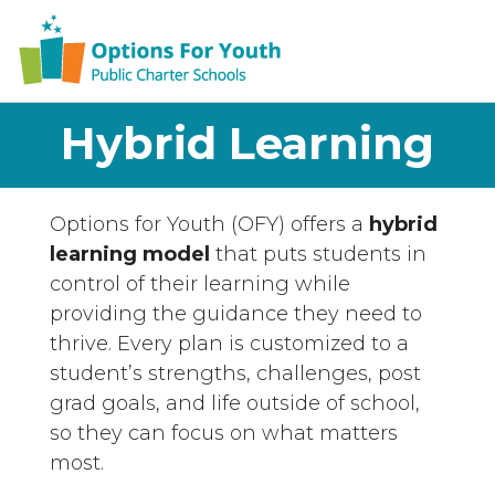
Hybrid Learning
Options for Youth (OFY) offers a
hybrid
learning model
that puts students in
control of their learning while
providing the guidance they need to
thrive. Every plan is customized to a
student’s strengths, challenges, post
grad goals, and life outside of school,
so they can focus on what matters
most.