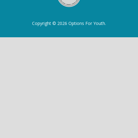
Copyright © 2026 Options For Youth.