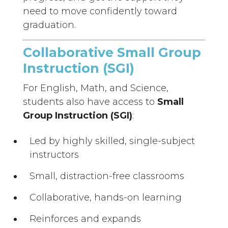
need to move confidently toward
graduation.
Collaborative Small Group
Instruction (SGI)
For English, Math, and Science,
students also have access to
Small
Group Instruction (SGI)
:
Led by highly skilled, single-subject
instructors
Small, distraction-free classrooms
Collaborative, hands-on learning
Reinforces and expands