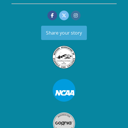
Share your story