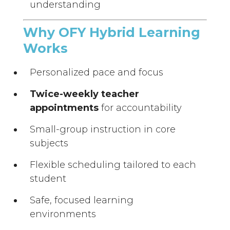
understanding
Why OFY Hybrid Learning
Works
Personalized pace and focus
Twice-weekly teacher
appointments
for accountability
Small-group instruction in core
subjects
Flexible scheduling tailored to each
student
Safe, focused learning
environments