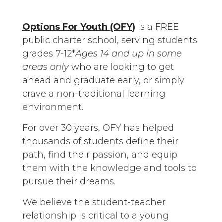
Options For Youth (OFY)
is a FREE
public charter school, serving students
grades 7-12*
Ages 14 and up in some
areas only
who are looking to get
ahead and graduate early, or simply
crave a non-traditional learning
environment.
For over 30 years, OFY has helped
thousands of students define their
path, find their passion, and equip
them with the knowledge and tools to
pursue their dreams.
We believe the student-teacher
relationship is critical to a young