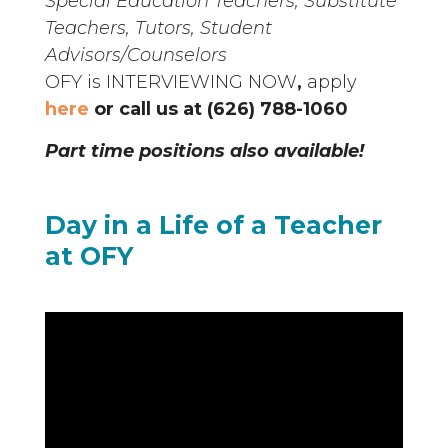
Special Education Teachers, Substitute
Teachers, Tutors, Student
Advisors/Counselors
OFY is INTERVIEWING NOW
,
apply
here
or call us at
(626) 788-1060
Part time positions also available!
Day in a Life of a Teacher
at OFY