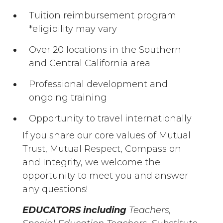
Tuition reimbursement program
*eligibility may vary
Over 20 locations in the Southern
and Central California area
Professional development and
ongoing training
Opportunity to travel internationally
If you share our core values of Mutual
Trust, Mutual Respect, Compassion
and Integrity, we welcome the
opportunity to meet you and answer
any questions!
EDUCATORS including
Teachers,