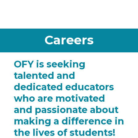
Careers
OFY is seeking
talented and
dedicated educators
who are motivated
and passionate about
making a difference in
the lives of students!