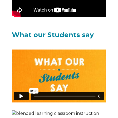
What our Students say