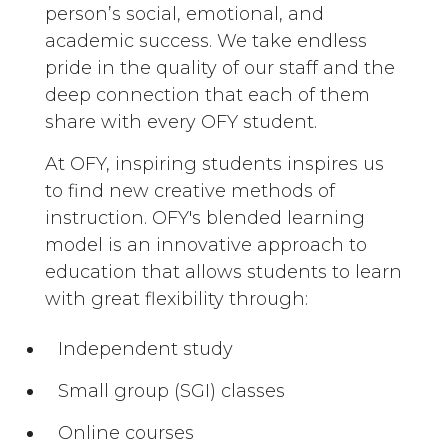
person’s social, emotional, and
academic success. We take endless
pride in the quality of our staff and the
deep connection that each of them
share with every OFY student.
At OFY, inspiring students inspires us
to find new creative methods of
instruction. OFY's blended learning
model is an innovative approach to
education that allows students to learn
with great flexibility through:
Independent study
Small group (SGI) classes
Online courses