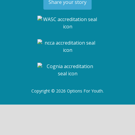
Share your story
Copyright © 2026 Options For Youth.