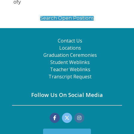
Search Open Positions
Contact Us
Locations
Graduation Ceremonies
Student Weblinks
Teacher Weblinks
Transcript Request
Follow Us On Social Media