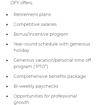
OFY offers:
Retirement plans
Competitive salaries
Bonus/incentive program
Year-round schedule with generous
holiday
Generous vacation/personal time off
program (“PTO”)
Comprehensive benefits package
Bi-weekly paychecks
Opportunities for professional
growth