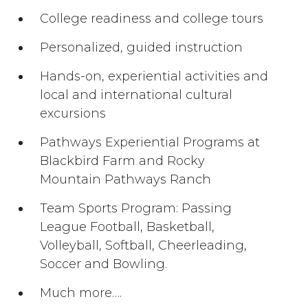
College readiness and college tours
Personalized, guided instruction
Hands-on, experiential activities and
local and international cultural
excursions
Pathways Experiential Programs at
Blackbird Farm and Rocky
Mountain Pathways Ranch
Team Sports Program: Passing
League Football, Basketball,
Volleyball, Softball, Cheerleading,
Soccer and Bowling.
Much more….