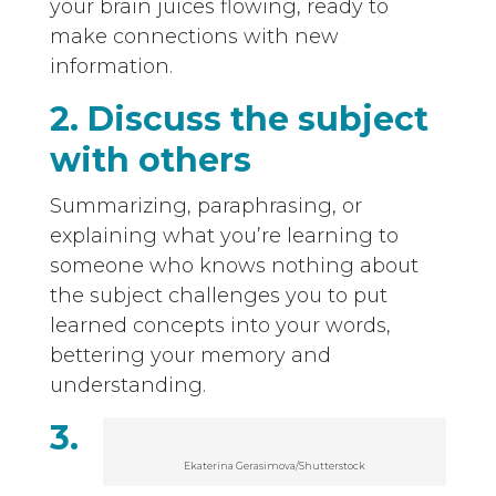
your brain juices flowing, ready to
make connections with new
information.
2. Discuss the subject
with others
Summarizing, paraphrasing, or
explaining what you’re learning to
someone who knows nothing about
the subject challenges you to put
learned concepts into your words,
bettering your memory and
understanding.
3.
Ekaterina Gerasimova/Shutterstock