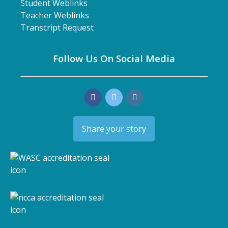
Student Weblinks
Teacher Weblinks
Transcript Request
Follow Us On Social Media
Share your story