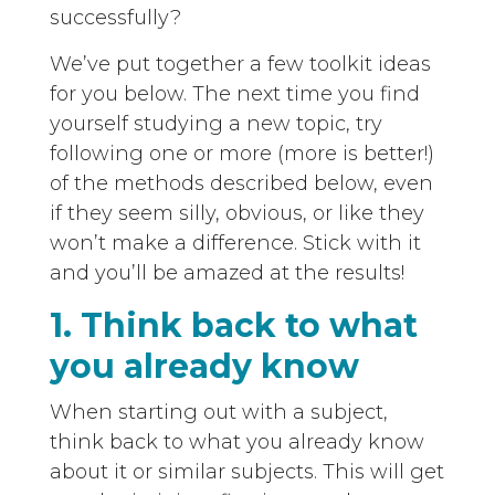
successfully?
We’ve put together a few toolkit ideas
for you below. The next time you find
yourself studying a new topic, try
following one or more (more is better!)
of the methods described below, even
if they seem silly, obvious, or like they
won’t make a difference. Stick with it
and you’ll be amazed at the results!
1. Think back to what
you already know
When starting out with a subject,
think back to what you already know
about it or similar subjects. This will get