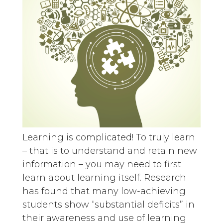
Learning is complicated! To truly learn
– that is to understand and retain new
information – you may need to first
learn about learning itself. Research
has found that many low-achieving
students show “substantial deficits” in
their awareness and use of learning