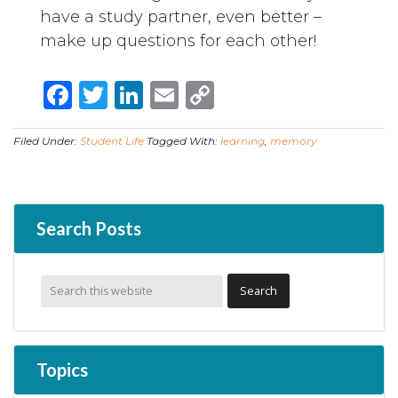
have a study partner, even better –
make up questions for each other!
Facebook
Twitter
LinkedIn
Email
Copy
Link
Filed Under:
Student Life
Tagged With:
learning
,
memory
Search Posts
Topics