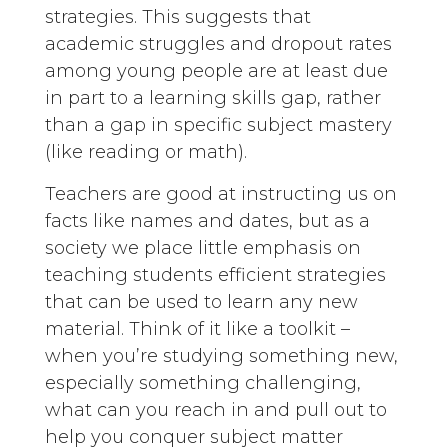
strategies. This suggests that
academic struggles and dropout rates
among young people are at least due
in part to a learning skills gap, rather
than a gap in specific subject mastery
(like reading or math).
Teachers are good at instructing us on
facts like names and dates, but as a
society we place little emphasis on
teaching students efficient strategies
that can be used to learn any new
material. Think of it like a toolkit –
when you’re studying something new,
especially something challenging,
what can you reach in and pull out to
help you conquer subject matter