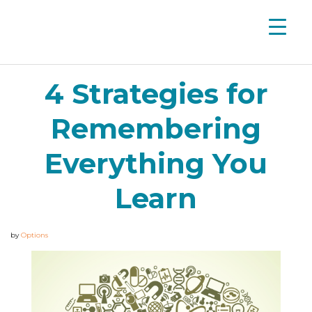
4 Strategies for
Remembering
Everything You
Learn
by
Options