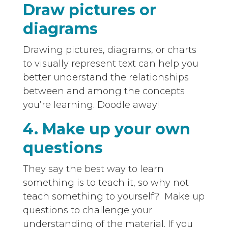
Draw pictures or
diagrams
Drawing pictures, diagrams, or charts
to visually represent text can help you
better understand the relationships
between and among the concepts
you’re learning. Doodle away!
4. Make up your own
questions
They say the best way to learn
something is to teach it, so why not
teach something to yourself? Make up
questions to challenge your
understanding of the material. If you