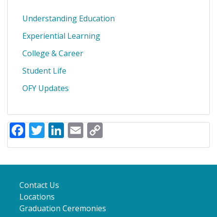
Understanding Education
Experiential Learning
College & Career
Student Life
OFY Updates
Facebook
Twitter
LinkedIn
Email
Copy
Link
Contact Us
Locations
Graduation Ceremonies