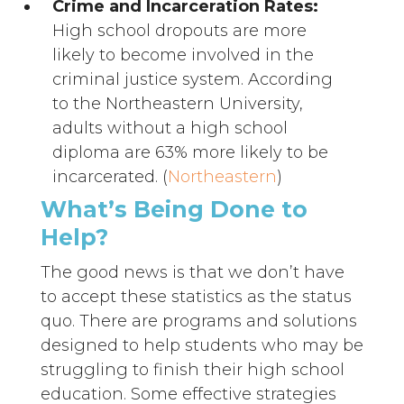
Crime and Incarceration Rates:
High school dropouts are more
likely to become involved in the
criminal justice system. According
to the Northeastern University,
adults without a high school
diploma are 63% more likely to be
incarcerated. (
Northeastern
)
What’s Being Done to
Help?
The good news is that we don’t have
to accept these statistics as the status
quo. There are programs and solutions
designed to help students who may be
struggling to finish their high school
education. Some effective strategies