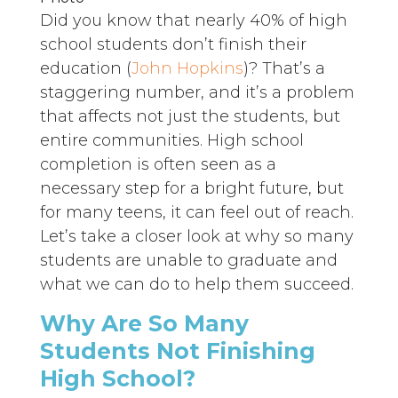
Did you know that nearly 40% of high
school students don’t finish their
education (
John Hopkins
)? That’s a
staggering number, and it’s a problem
that affects not just the students, but
entire communities. High school
completion is often seen as a
necessary step for a bright future, but
for many teens, it can feel out of reach.
Let’s take a closer look at why so many
students are unable to graduate and
what we can do to help them succeed.
Why Are So Many
Students Not Finishing
High School?