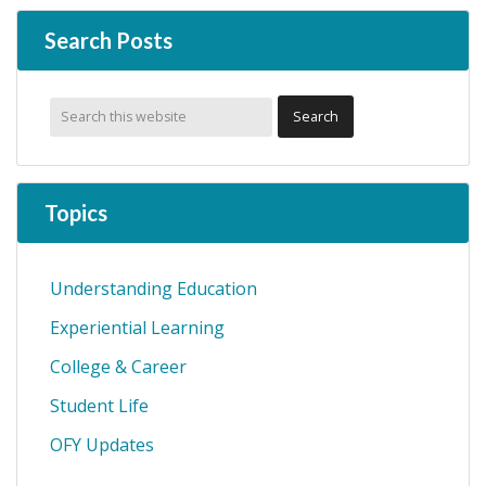
Search Posts
Topics
Understanding Education
Experiential Learning
College & Career
Student Life
OFY Updates