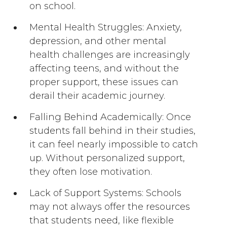
on school.
Mental Health Struggles: Anxiety,
depression, and other mental
health challenges are increasingly
affecting teens, and without the
proper support, these issues can
derail their academic journey.
Falling Behind Academically: Once
students fall behind in their studies,
it can feel nearly impossible to catch
up. Without personalized support,
they often lose motivation.
Lack of Support Systems: Schools
may not always offer the resources
that students need, like flexible