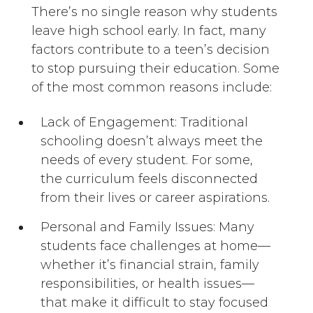
There’s no single reason why students
leave high school early. In fact, many
factors contribute to a teen’s decision
to stop pursuing their education. Some
of the most common reasons include:
Lack of Engagement: Traditional
schooling doesn’t always meet the
needs of every student. For some,
the curriculum feels disconnected
from their lives or career aspirations.
Personal and Family Issues: Many
students face challenges at home—
whether it’s financial strain, family
responsibilities, or health issues—
that make it difficult to stay focused