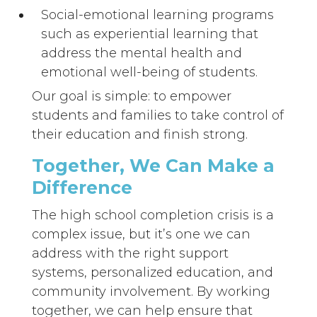
Social-emotional learning programs
such as experiential learning that
address the mental health and
emotional well-being of students.
Our goal is simple: to empower
students and families to take control of
their education and finish strong.
Together, We Can Make a
Difference
The high school completion crisis is a
complex issue, but it’s one we can
address with the right support
systems, personalized education, and
community involvement. By working
together, we can help ensure that