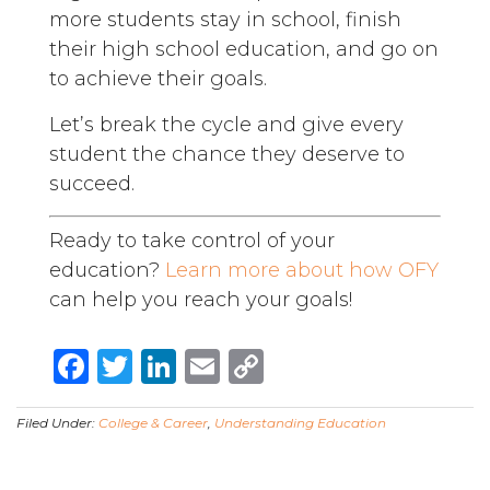
more students stay in school, finish
their high school education, and go on
to achieve their goals.
Let’s break the cycle and give every
student the chance they deserve to
succeed.
Ready to take control of your
education?
Learn more about how OFY
can help you reach your goals!
Facebook
Twitter
LinkedIn
Email
Copy
Link
Filed Under:
College & Career
,
Understanding Education