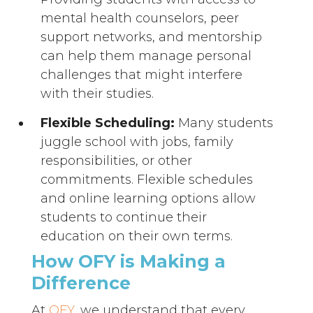
mental health counselors, peer
support networks, and mentorship
can help them manage personal
challenges that might interfere
with their studies.
Flexible Scheduling:
Many students
juggle school with jobs, family
responsibilities, or other
commitments. Flexible schedules
and online learning options allow
students to continue their
education on their own terms.
How OFY is Making a
Difference
At
OFY
, we understand that every