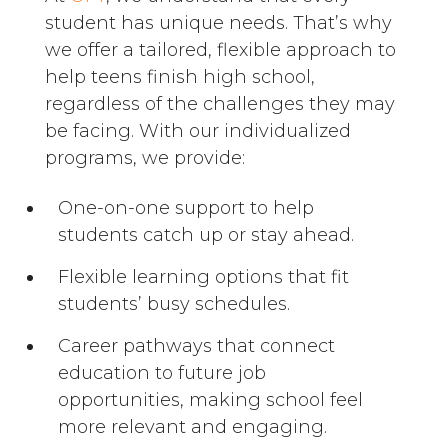
student has unique needs. That’s why
we offer a tailored, flexible approach to
help teens finish high school,
regardless of the challenges they may
be facing. With our individualized
programs, we provide:
One-on-one support to help
students catch up or stay ahead.
Flexible learning options that fit
students’ busy schedules.
Career pathways that connect
education to future job
opportunities, making school feel
more relevant and engaging.