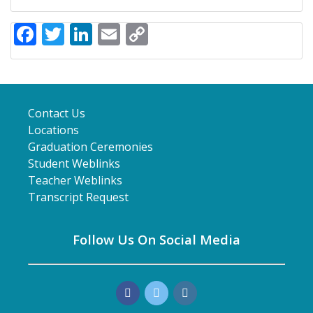
Facebook
Twitter
LinkedIn
Email
Copy
Link
Contact Us
Locations
Graduation Ceremonies
Student Weblinks
Teacher Weblinks
Transcript Request
Follow Us On Social Media