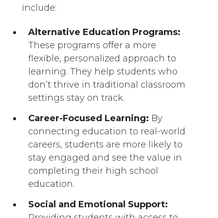
include:
Alternative Education Programs:
These programs offer a more
flexible, personalized approach to
learning. They help students who
don’t thrive in traditional classroom
settings stay on track.
Career-Focused Learning:
By
connecting education to real-world
careers, students are more likely to
stay engaged and see the value in
completing their high school
education.
Social and Emotional Support:
Providing students with access to