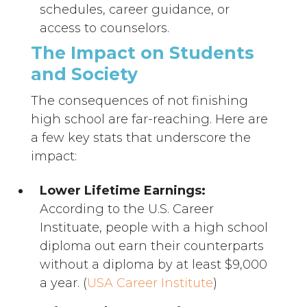
schedules, career guidance, or
access to counselors.
The Impact on Students
and Society
The consequences of not finishing
high school are far-reaching. Here are
a few key stats that underscore the
impact:
Lower Lifetime Earnings:
According to the U.S. Career
Instituate, people with a high school
diploma out earn their counterparts
without a diploma by at least $9,000
a year. (
USA Career Institute
)