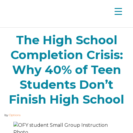
The High School
Completion Crisis:
Why 40% of Teen
Students Don’t
Finish High School
by
Options