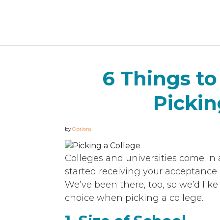
6 Things t
Pickin
by
Options
Colleges and universities come in 
started receiving your acceptance le
We’ve been there, too, so we’d lik
choice when picking a college.