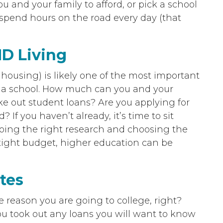
ou and your family to afford, or pick a school
 spend hours on the road every day (that
ND Living
y housing) is likely one of the most important
g a school. How much can you and your
ake out student loans? Are you applying for
? If you haven’t already, it’s time to sit
oing the right research and choosing the
 tight budget, higher education can be
tes
le reason you are going to college, right?
ou took out any loans you will want to know