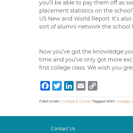
you’ll be able to pay them off as so
placement statistics on the school
US New and World Report. It’s als
sort of alumni network the school 
Now you’ve got the knowledge you 
time and you’ve only got more ex
first college class. We wish you gre
Facebook
Twitter
LinkedIn
Email
Copy
Link
Filed Under:
College & Career
Tagged With:
college
,
Contact Us