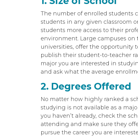
1. Size of School
The number of enrolled students c
students in any given classroom or l
students more access to their profe
environment. Large campuses on th
universities, offer the opportunity
publish their student-to-teacher ra
major you are interested in studyi
and ask what the average enrollmen
2. Degrees Offered
No matter how highly ranked a schoo
studying is not available as a major,
you haven’t already, check the sch
attending and make sure they offer
pursue the career you are intereste