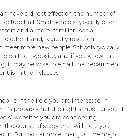
an have a direct effect on the number of
ecture hall. Small schools typically offer
ssors and a more “familiar” social
e other hand, typically research
 to meet more new people. Schools typically
tio on their website, and if you know the
ng, it may be wise to email the department
t is in their classes.
l is, if the field you are interested in
 it’s probably not the right school for you. If
ools’ websites you are considering
 the course of study that will help you
d in. But look at more than just the major