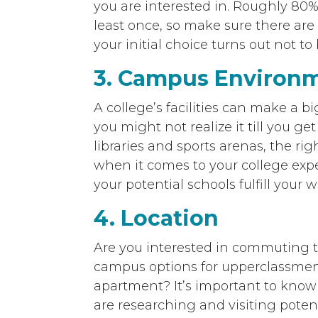
you are interested in. Roughly 80%
least once, so make sure there are 
your initial choice turns out not to 
3. Campus Environ
A college’s facilities can make a b
you might not realize it till you ge
libraries and sports arenas, the ri
when it comes to your college expe
your potential schools fulfill your
4. Location
Are you interested in commuting t
campus options for upperclassmen
apartment? It’s important to kno
are researching and visiting potenti