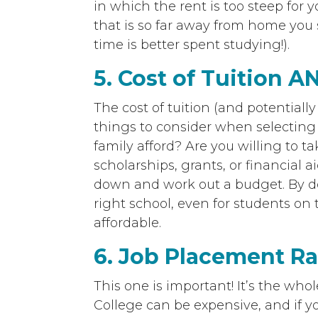
in which the rent is too steep for y
that is so far away from home you
time is better spent studying!).
5. Cost of Tuition A
The cost of tuition (and potentiall
things to consider when selectin
family afford? Are you willing to t
scholarships, grants, or financial aid
down and work out a budget. By d
right school, even for students on
affordable.
6. Job Placement Ra
This one is important! It’s the who
College can be expensive, and if y