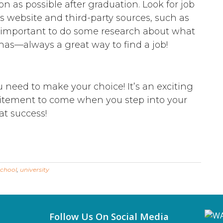
on as possible after graduation. Look for job
’s website and third-party sources, such as
o important to do some research about what
has—always a great way to find a job!
need to make your choice! It’s an exciting
citement to come when you step into your
at success!
school
,
university
Follow Us On Social Media