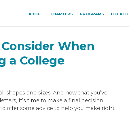
ABOUT
CHARTERS
PROGRAMS
LOCATI
o Consider When
g a College
all shapes and sizes. And now that you’ve
tters, it’s time to make a final decision.
e to offer some advice to help you make right