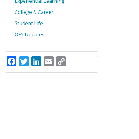
Experiential Learning
College & Career
Student Life
OFY Updates
Facebook
Twitter
LinkedIn
Email
Copy
Link