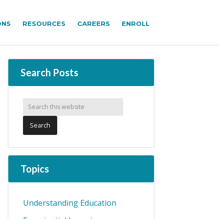
ONS
RESOURCES
CAREERS
ENROLL
Search Posts
Topics
Understanding Education