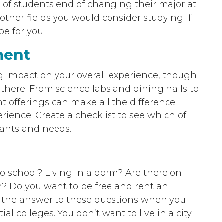
 of students end of changing their major at
other fields you would consider studying if
be for you.
ment
ig impact on your overall experience, though
t there. From science labs and dining halls to
ght offerings can make all the difference
rience. Create a checklist to see which of
 wants and needs.
o school? Living in a dorm? Are there on-
? Do you want to be free and rent an
w the answer to these questions when you
al colleges. You don’t want to live in a city