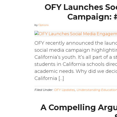
OFY Launches So
Campaign: 
by
Options
OFY recently announced the launc
social media campaign highlightin
California’s youth. It’s all part of 
students in California schools direc
academic needs. Why did we decid
California […]
Filed Under:
OFY Updates
,
Understanding Educatio
A Compelling Argu