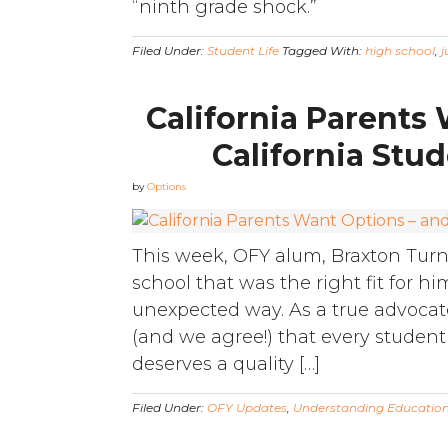
“ninth grade shock.”
Filed Under:
Student Life
Tagged With:
high school
,
j
California Parents
California Stud
by
Options
This week, OFY alum, Braxton Turne
school that was the right fit for h
unexpected way. As a true advocate
(and we agree!) that every student
deserves a quality […]
Filed Under:
OFY Updates
,
Understanding Educatio