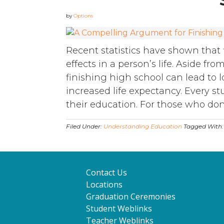
by
Options
Recent statistics have shown that 
effects in a person’s life. Aside f
finishing high school can lead to 
increased life expectancy. Every s
their education. For those who don’t 
Filed Under:
Understanding Education
Tagged With
Contact Us
Locations
Graduation Ceremonies
Student Weblinks
Teacher Weblinks