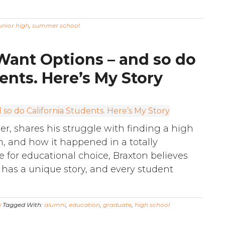
unior high
,
summer school
 Want Options – and so do
ents. Here’s My Story
r, shares his struggle with finding a high
im, and how it happened in a totally
 for educational choice, Braxton believes
 has a unique story, and every student
n
Tagged With:
alumni
,
education
,
graduate
,
high school