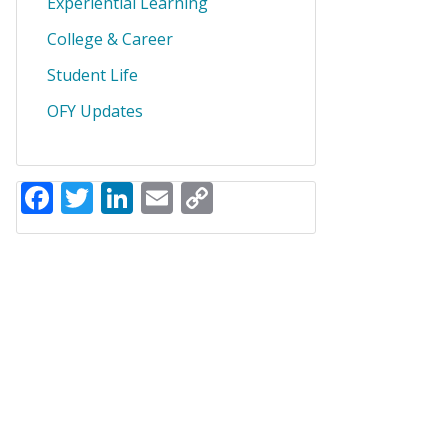
Experiential Learning
College & Career
Student Life
OFY Updates
Facebook
Twitter
LinkedIn
Email
Copy
Link