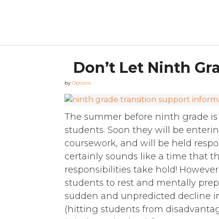
Don’t Let Ninth G
by
Options
The summer before ninth grade is 
students. Soon they will be enter
coursework, and will be held respon
certainly sounds like a time that 
responsibilities take hold! Howeve
students to rest and mentally prep
sudden and unpredicted decline 
(hitting students from disadvant