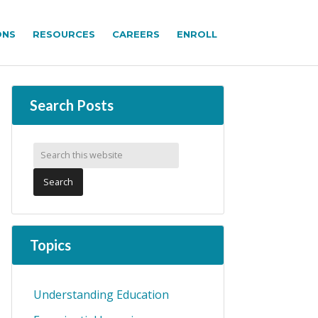
ONS
RESOURCES
CAREERS
ENROLL
Search Posts
Topics
Understanding Education