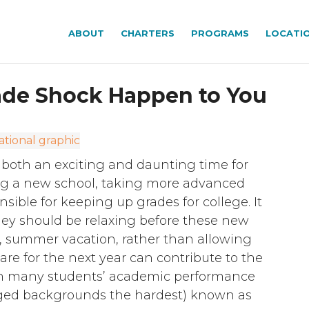
ABOUT
CHARTERS
PROGRAMS
LOCATI
rade Shock Happen to You
both an exciting and daunting time for
ing a new school, taking more advanced
sible for keeping up grades for college. It
they should be relaxing before these new
r, summer vacation, rather than allowing
are for the next year can contribute to the
in many students’ academic performance
aged backgrounds the hardest) known as