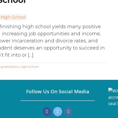
School
finishing high school yields many positive
rom increasing job opportunities and income,
lower incarceration and divorce rates, and
tudent deserves an opportunity to succeed in
fit into or […]
:
graduation
,
high school
Follow Us On Social Media