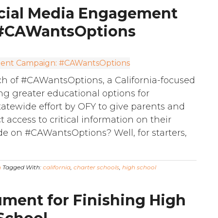
cial Media Engagement
#CAWantsOptions
h of #CAWantsOptions, a California-focused
g greater educational options for
a statewide effort by OFY to give parents and
t access to critical information on their
e on #CAWantsOptions? Well, for starters,
n
Tagged With:
california
,
charter schools
,
high school
ment for Finishing High