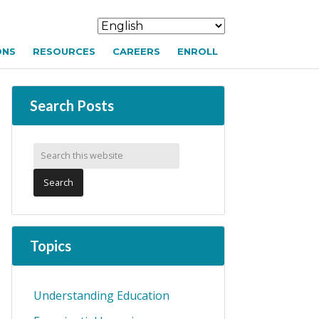
ONS
RESOURCES
CAREERS
ENROLL
Search Posts
Topics
Understanding Education