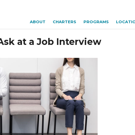
ABOUT
CHARTERS
PROGRAMS
LOCATI
Ask at a Job Interview