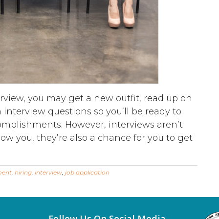
erview, you may get a new outfit, read up on
terview questions so you’ll be ready to
omplishments. However, interviews aren’t
now you, they’re also a chance for you to get
ment
,
hiring
,
interview
,
job application
Follow Us On Social Media