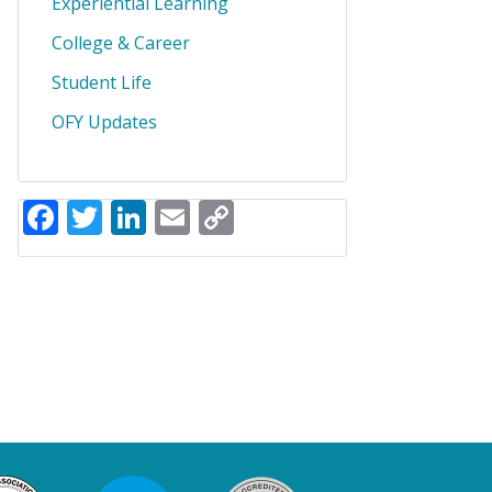
Experiential Learning
College & Career
Student Life
OFY Updates
Facebook
Twitter
LinkedIn
Email
Copy
Link