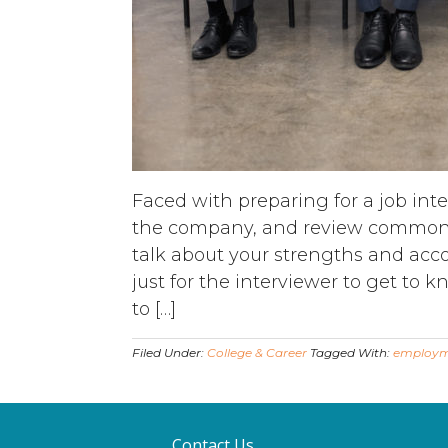
Faced with preparing for a job int
the company, and review common in
talk about your strengths and acc
just for the interviewer to get to k
to […]
Filed Under:
College & Career
Tagged With:
employ
Contact Us