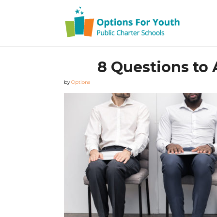
8 Questions to 
by
Options