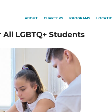
ABOUT
CHARTERS
PROGRAMS
LOCATI
r All LGBTQ+ Students