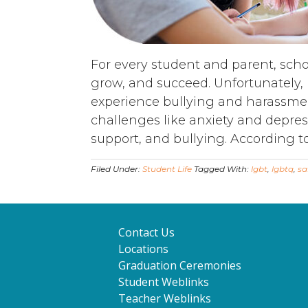
For every student and parent, school
grow, and succeed. Unfortunately,
experience bullying and harassmen
challenges like anxiety and depress
support, and bullying. According to
Filed Under:
Student Life
Tagged With:
lgbt
,
lgbtq
,
sa
Contact Us
Locations
Graduation Ceremonies
Student Weblinks
Teacher Weblinks