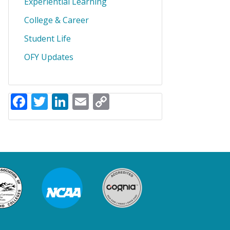
Experiential Learning
College & Career
Student Life
OFY Updates
Facebook
Twitter
LinkedIn
Email
Copy
Link