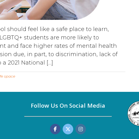
 should feel like a safe place to learn,
 LGBTQ+ students are more likely to
t and face higher rates of mental health
ion due, in part, to discrimination, lack of
 a 2021 National […]
fe space
Follow Us On Social Media