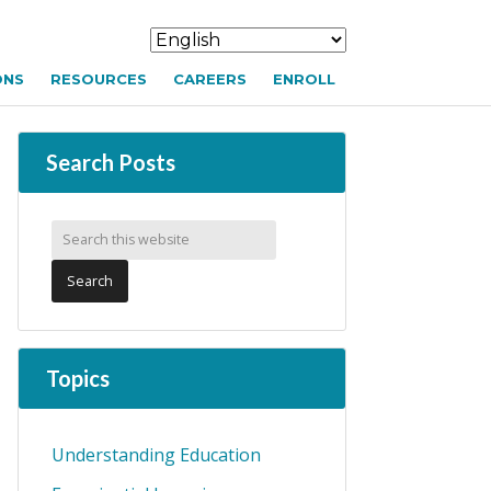
ONS
RESOURCES
CAREERS
ENROLL
Search Posts
Topics
Understanding Education