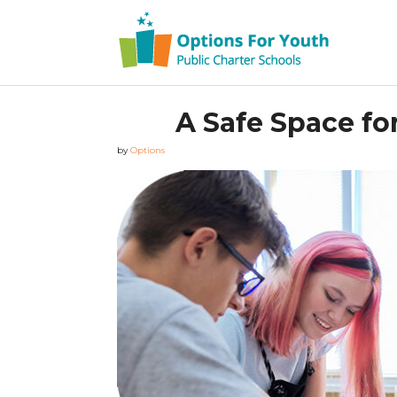
A Safe Space fo
by
Options